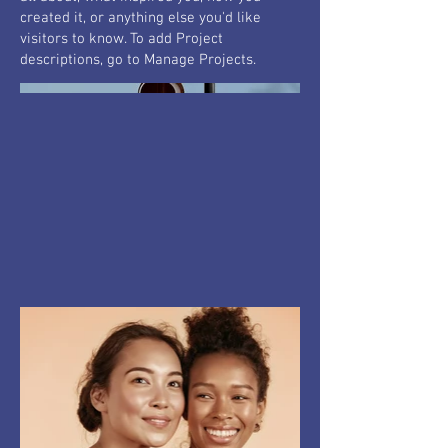
created it, or anything else you'd like
visitors to know. To add Project
descriptions, go to Manage Projects.