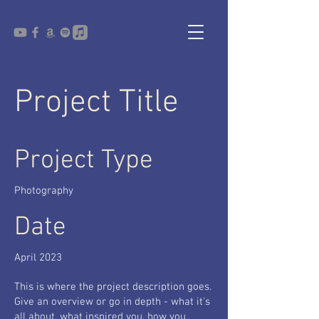
Project Title
Project Type
Photography
Date
April 2023
This is where the project description goes.
Give an overview or go in depth - what it's
all about, what inspired you, how you