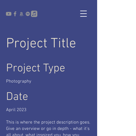
Project Title
Project Type
Photography
Date
April 2023
This is where the project description goes.
Give an overview or go in depth - what it's
all about, what inspired you, how you