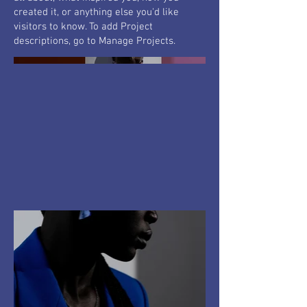
created it, or anything else you'd like
visitors to know. To add Project
descriptions, go to Manage Projects.